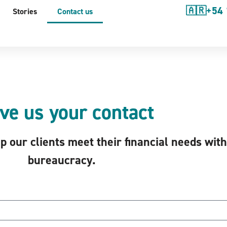
🇦🇷+54 
Stories
Contact us
ve us your contact
 our clients meet their financial needs wit
bureaucracy.