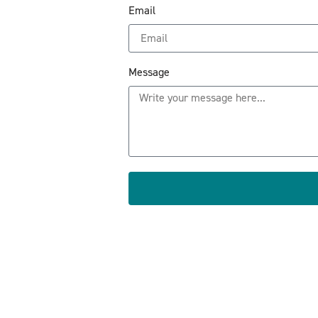
Email
Message