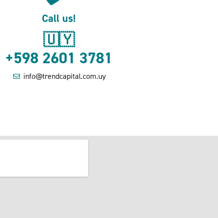
Call us!
🇺🇾
+598 2601 3781
info@trendcapital.com.uy