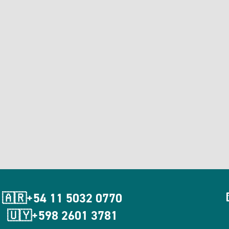
🇦🇷+54 11 5032 0770
🇺🇾+598 2601 3781