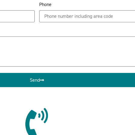
Phone
Send