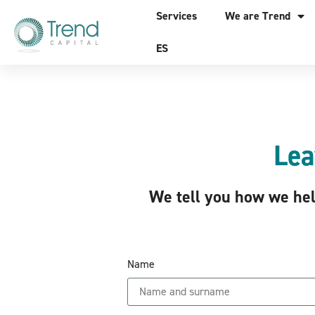
Services
We are Trend
ES
Lea
We tell you how we help
Name