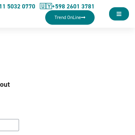
11 5032 0770
🇺🇾+598 2601 3781
Trend OnLine
hout